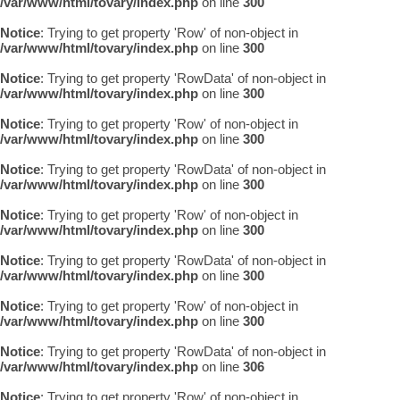
/var/www/html/tovary/index.php
on line
300
Notice
: Trying to get property 'Row' of non-object in
/var/www/html/tovary/index.php
on line
300
Notice
: Trying to get property 'RowData' of non-object in
/var/www/html/tovary/index.php
on line
300
Notice
: Trying to get property 'Row' of non-object in
/var/www/html/tovary/index.php
on line
300
Notice
: Trying to get property 'RowData' of non-object in
/var/www/html/tovary/index.php
on line
300
Notice
: Trying to get property 'Row' of non-object in
/var/www/html/tovary/index.php
on line
300
Notice
: Trying to get property 'RowData' of non-object in
/var/www/html/tovary/index.php
on line
300
Notice
: Trying to get property 'Row' of non-object in
/var/www/html/tovary/index.php
on line
300
Notice
: Trying to get property 'RowData' of non-object in
/var/www/html/tovary/index.php
on line
306
Notice
: Trying to get property 'Row' of non-object in