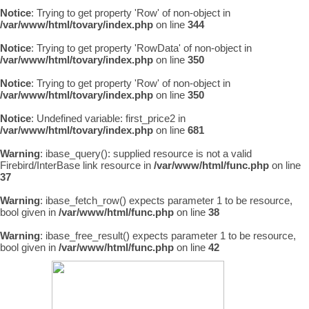
Notice
: Trying to get property 'Row' of non-object in
/var/www/html/tovary/index.php
on line
344
Notice
: Trying to get property 'RowData' of non-object in
/var/www/html/tovary/index.php
on line
350
Notice
: Trying to get property 'Row' of non-object in
/var/www/html/tovary/index.php
on line
350
Notice
: Undefined variable: first_price2 in
/var/www/html/tovary/index.php
on line
681
Warning
: ibase_query(): supplied resource is not a valid
Firebird/InterBase link resource in
/var/www/html/func.php
on line
37
Warning
: ibase_fetch_row() expects parameter 1 to be resource,
bool given in
/var/www/html/func.php
on line
38
Warning
: ibase_free_result() expects parameter 1 to be resource,
bool given in
/var/www/html/func.php
on line
42