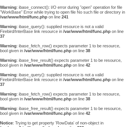
Warning
: ibase_connect(): I/O error during "open" operation for file
"WorkBase" Error while trying to open file No such file or directory in
/var/www/html/func.php
on line
241
Warning
: ibase_query(): supplied resource is not a valid
Firebird/InterBase link resource in
/var/www/html/func.php
on line
37
Warning
: ibase_fetch_row() expects parameter 1 to be resource,
bool given in
/var/www/html/func.php
on line
38
Warning
: ibase_free_result() expects parameter 1 to be resource,
bool given in
/var/www/html/func.php
on line
42
Warning
: ibase_query(): supplied resource is not a valid
Firebird/InterBase link resource in
/var/www/html/func.php
on line
37
Warning
: ibase_fetch_row() expects parameter 1 to be resource,
bool given in
/var/www/html/func.php
on line
38
Warning
: ibase_free_result() expects parameter 1 to be resource,
bool given in
/var/www/html/func.php
on line
42
Notice
: Trying to get property 'RowData' of non-object in