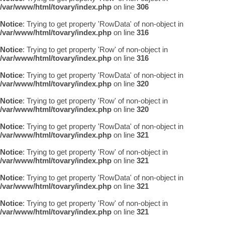
/var/www/html/tovary/index.php
on line
306
Notice
: Trying to get property 'RowData' of non-object in
/var/www/html/tovary/index.php
on line
316
Notice
: Trying to get property 'Row' of non-object in
/var/www/html/tovary/index.php
on line
316
Notice
: Trying to get property 'RowData' of non-object in
/var/www/html/tovary/index.php
on line
320
Notice
: Trying to get property 'Row' of non-object in
/var/www/html/tovary/index.php
on line
320
Notice
: Trying to get property 'RowData' of non-object in
/var/www/html/tovary/index.php
on line
321
Notice
: Trying to get property 'Row' of non-object in
/var/www/html/tovary/index.php
on line
321
Notice
: Trying to get property 'RowData' of non-object in
/var/www/html/tovary/index.php
on line
321
Notice
: Trying to get property 'Row' of non-object in
/var/www/html/tovary/index.php
on line
321