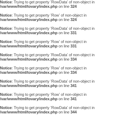
Notice
: Trying to get property 'RowData' of non-object in
/var/www/html/tovary/index.php
on line
324
Notice
: Trying to get property 'Row' of non-object in
/var/www/html/tovary/index.php
on line
324
Notice
: Trying to get property 'RowData' of non-object in
/var/www/html/tovary/index.php
on line
331
Notice
: Trying to get property 'Row' of non-object in
/var/www/html/tovary/index.php
on line
331
Notice
: Trying to get property 'RowData' of non-object in
/var/www/html/tovary/index.php
on line
334
Notice
: Trying to get property 'Row' of non-object in
/var/www/html/tovary/index.php
on line
334
Notice
: Trying to get property 'RowData' of non-object in
/var/www/html/tovary/index.php
on line
341
Notice
: Trying to get property 'Row' of non-object in
/var/www/html/tovary/index.php
on line
341
Notice
: Trying to get property 'RowData' of non-object in
/var/www/html/tovary/index.php
on line
344