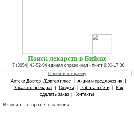
Поиск лекарств в Бийске
+7 (3854) 43-52-94 единая справочная - пн-пт 8:30-17:30
Перейти в корзину
Аптеки Доктор+/Доктор плюс
|
Акции и предложения
|
Заказать препарат
|
Скидки
|
Работа в сети
|
Как
сделать заказ
|
Контакты
Извините, товара нет в наличии