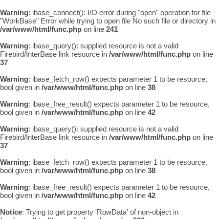
Warning
: ibase_connect(): I/O error during "open" operation for file
"WorkBase" Error while trying to open file No such file or directory in
/var/www/html/func.php
on line
241
Warning
: ibase_query(): supplied resource is not a valid
Firebird/InterBase link resource in
/var/www/html/func.php
on line
37
Warning
: ibase_fetch_row() expects parameter 1 to be resource,
bool given in
/var/www/html/func.php
on line
38
Warning
: ibase_free_result() expects parameter 1 to be resource,
bool given in
/var/www/html/func.php
on line
42
Warning
: ibase_query(): supplied resource is not a valid
Firebird/InterBase link resource in
/var/www/html/func.php
on line
37
Warning
: ibase_fetch_row() expects parameter 1 to be resource,
bool given in
/var/www/html/func.php
on line
38
Warning
: ibase_free_result() expects parameter 1 to be resource,
bool given in
/var/www/html/func.php
on line
42
Notice
: Trying to get property 'RowData' of non-object in