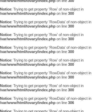
/var/www/html/tovary/index.php
on line
300
Notice
: Trying to get property 'Row' of non-object in
/var/www/html/tovary/index.php
on line
300
Notice
: Trying to get property 'RowData' of non-object in
/var/www/html/tovary/index.php
on line
300
Notice
: Trying to get property 'Row' of non-object in
/var/www/html/tovary/index.php
on line
300
Notice
: Trying to get property 'RowData' of non-object in
/var/www/html/tovary/index.php
on line
300
Notice
: Trying to get property 'Row' of non-object in
/var/www/html/tovary/index.php
on line
300
Notice
: Trying to get property 'RowData' of non-object in
/var/www/html/tovary/index.php
on line
300
Notice
: Trying to get property 'Row' of non-object in
/var/www/html/tovary/index.php
on line
300
Notice
: Trying to get property 'RowData' of non-object in
/var/www/html/tovary/index.php
on line
306
Notice
: Trying to get property 'Row' of non-object in