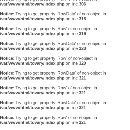
/var/www/html/tovary/index.php
on line
306
Notice
: Trying to get property 'RowData' of non-object in
/var/www/html/tovary/index.php
on line
316
Notice
: Trying to get property 'Row' of non-object in
/var/www/html/tovary/index.php
on line
316
Notice
: Trying to get property 'RowData' of non-object in
/var/www/html/tovary/index.php
on line
320
Notice
: Trying to get property 'Row' of non-object in
/var/www/html/tovary/index.php
on line
320
Notice
: Trying to get property 'RowData' of non-object in
/var/www/html/tovary/index.php
on line
321
Notice
: Trying to get property 'Row' of non-object in
/var/www/html/tovary/index.php
on line
321
Notice
: Trying to get property 'RowData' of non-object in
/var/www/html/tovary/index.php
on line
321
Notice
: Trying to get property 'Row' of non-object in
/var/www/html/tovary/index.php
on line
321