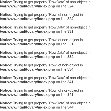
Notice
: Trying to get property 'RowData' of non-object in
/var/www/html/tovary/index.php
on line
324
Notice
: Trying to get property 'Row' of non-object in
/var/www/html/tovary/index.php
on line
324
Notice
: Trying to get property 'RowData' of non-object in
/var/www/html/tovary/index.php
on line
331
Notice
: Trying to get property 'Row' of non-object in
/var/www/html/tovary/index.php
on line
331
Notice
: Trying to get property 'RowData' of non-object in
/var/www/html/tovary/index.php
on line
334
Notice
: Trying to get property 'Row' of non-object in
/var/www/html/tovary/index.php
on line
334
Notice
: Trying to get property 'RowData' of non-object in
/var/www/html/tovary/index.php
on line
341
Notice
: Trying to get property 'Row' of non-object in
/var/www/html/tovary/index.php
on line
341
Notice
: Trying to get property 'RowData' of non-object in
/var/www/html/tovary/index.php
on line
344