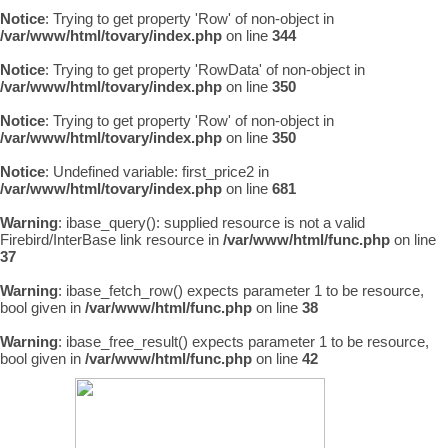
Notice
: Trying to get property 'Row' of non-object in
/var/www/html/tovary/index.php
on line
344
Notice
: Trying to get property 'RowData' of non-object in
/var/www/html/tovary/index.php
on line
350
Notice
: Trying to get property 'Row' of non-object in
/var/www/html/tovary/index.php
on line
350
Notice
: Undefined variable: first_price2 in
/var/www/html/tovary/index.php
on line
681
Warning
: ibase_query(): supplied resource is not a valid
Firebird/InterBase link resource in
/var/www/html/func.php
on line
37
Warning
: ibase_fetch_row() expects parameter 1 to be resource,
bool given in
/var/www/html/func.php
on line
38
Warning
: ibase_free_result() expects parameter 1 to be resource,
bool given in
/var/www/html/func.php
on line
42