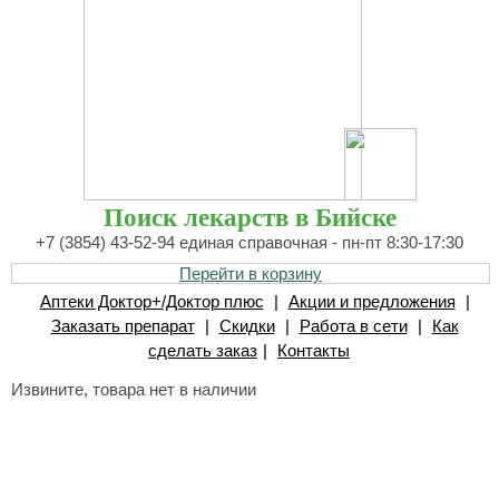
Поиск лекарств в Бийске
+7 (3854) 43-52-94 единая справочная - пн-пт 8:30-17:30
Перейти в корзину
Аптеки Доктор+/Доктор плюс
|
Акции и предложения
|
Заказать препарат
|
Скидки
|
Работа в сети
|
Как
сделать заказ
|
Контакты
Извините, товара нет в наличии