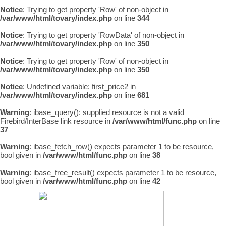
Notice
: Trying to get property 'Row' of non-object in
/var/www/html/tovary/index.php
on line
344
Notice
: Trying to get property 'RowData' of non-object in
/var/www/html/tovary/index.php
on line
350
Notice
: Trying to get property 'Row' of non-object in
/var/www/html/tovary/index.php
on line
350
Notice
: Undefined variable: first_price2 in
/var/www/html/tovary/index.php
on line
681
Warning
: ibase_query(): supplied resource is not a valid
Firebird/InterBase link resource in
/var/www/html/func.php
on line
37
Warning
: ibase_fetch_row() expects parameter 1 to be resource,
bool given in
/var/www/html/func.php
on line
38
Warning
: ibase_free_result() expects parameter 1 to be resource,
bool given in
/var/www/html/func.php
on line
42