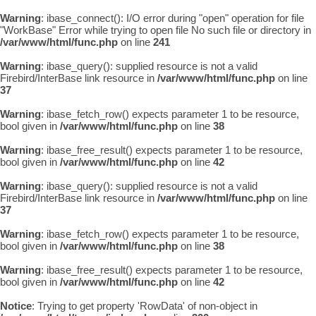
Warning
: ibase_connect(): I/O error during "open" operation for file
"WorkBase" Error while trying to open file No such file or directory in
/var/www/html/func.php
on line
241
Warning
: ibase_query(): supplied resource is not a valid
Firebird/InterBase link resource in
/var/www/html/func.php
on line
37
Warning
: ibase_fetch_row() expects parameter 1 to be resource,
bool given in
/var/www/html/func.php
on line
38
Warning
: ibase_free_result() expects parameter 1 to be resource,
bool given in
/var/www/html/func.php
on line
42
Warning
: ibase_query(): supplied resource is not a valid
Firebird/InterBase link resource in
/var/www/html/func.php
on line
37
Warning
: ibase_fetch_row() expects parameter 1 to be resource,
bool given in
/var/www/html/func.php
on line
38
Warning
: ibase_free_result() expects parameter 1 to be resource,
bool given in
/var/www/html/func.php
on line
42
Notice
: Trying to get property 'RowData' of non-object in