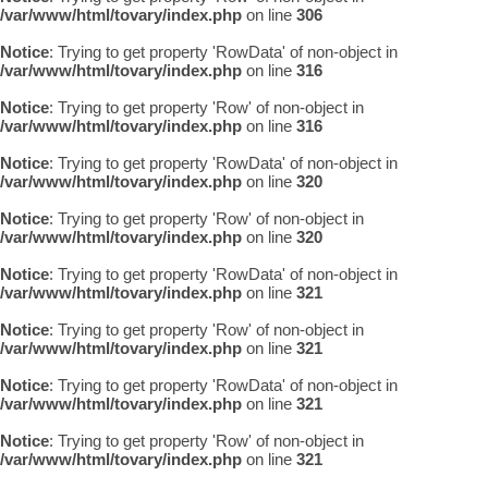
/var/www/html/tovary/index.php
on line
306
Notice
: Trying to get property 'RowData' of non-object in
/var/www/html/tovary/index.php
on line
316
Notice
: Trying to get property 'Row' of non-object in
/var/www/html/tovary/index.php
on line
316
Notice
: Trying to get property 'RowData' of non-object in
/var/www/html/tovary/index.php
on line
320
Notice
: Trying to get property 'Row' of non-object in
/var/www/html/tovary/index.php
on line
320
Notice
: Trying to get property 'RowData' of non-object in
/var/www/html/tovary/index.php
on line
321
Notice
: Trying to get property 'Row' of non-object in
/var/www/html/tovary/index.php
on line
321
Notice
: Trying to get property 'RowData' of non-object in
/var/www/html/tovary/index.php
on line
321
Notice
: Trying to get property 'Row' of non-object in
/var/www/html/tovary/index.php
on line
321