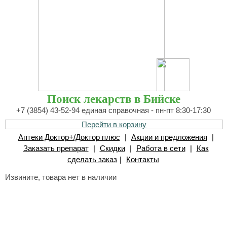
Поиск лекарств в Бийске
+7 (3854) 43-52-94 единая справочная - пн-пт 8:30-17:30
Перейти в корзину
Аптеки Доктор+/Доктор плюс
|
Акции и предложения
|
Заказать препарат
|
Скидки
|
Работа в сети
|
Как
сделать заказ
|
Контакты
Извините, товара нет в наличии