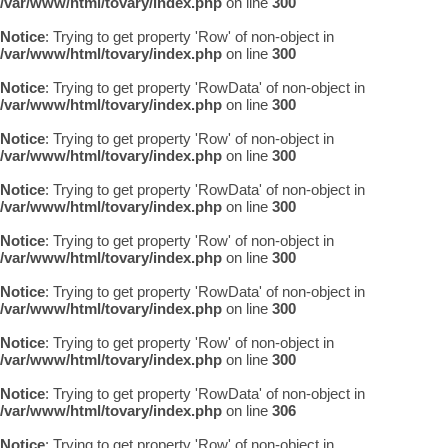
/var/www/html/tovary/index.php
on line
300
Notice
: Trying to get property 'Row' of non-object in
/var/www/html/tovary/index.php
on line
300
Notice
: Trying to get property 'RowData' of non-object in
/var/www/html/tovary/index.php
on line
300
Notice
: Trying to get property 'Row' of non-object in
/var/www/html/tovary/index.php
on line
300
Notice
: Trying to get property 'RowData' of non-object in
/var/www/html/tovary/index.php
on line
300
Notice
: Trying to get property 'Row' of non-object in
/var/www/html/tovary/index.php
on line
300
Notice
: Trying to get property 'RowData' of non-object in
/var/www/html/tovary/index.php
on line
300
Notice
: Trying to get property 'Row' of non-object in
/var/www/html/tovary/index.php
on line
300
Notice
: Trying to get property 'RowData' of non-object in
/var/www/html/tovary/index.php
on line
306
Notice
: Trying to get property 'Row' of non-object in