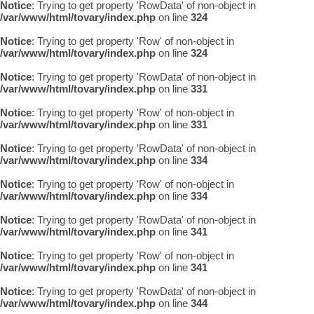
Notice
: Trying to get property 'RowData' of non-object in
/var/www/html/tovary/index.php
on line
324
Notice
: Trying to get property 'Row' of non-object in
/var/www/html/tovary/index.php
on line
324
Notice
: Trying to get property 'RowData' of non-object in
/var/www/html/tovary/index.php
on line
331
Notice
: Trying to get property 'Row' of non-object in
/var/www/html/tovary/index.php
on line
331
Notice
: Trying to get property 'RowData' of non-object in
/var/www/html/tovary/index.php
on line
334
Notice
: Trying to get property 'Row' of non-object in
/var/www/html/tovary/index.php
on line
334
Notice
: Trying to get property 'RowData' of non-object in
/var/www/html/tovary/index.php
on line
341
Notice
: Trying to get property 'Row' of non-object in
/var/www/html/tovary/index.php
on line
341
Notice
: Trying to get property 'RowData' of non-object in
/var/www/html/tovary/index.php
on line
344