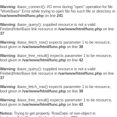
Warning
: ibase_connect(): I/O error during "open" operation for file
"WorkBase" Error while trying to open file No such file or directory in
/var/www/html/func.php
on line
241
Warning
: ibase_query(): supplied resource is not a valid
Firebird/InterBase link resource in
/var/www/html/func.php
on line
37
Warning
: ibase_fetch_row() expects parameter 1 to be resource,
bool given in
/var/www/html/func.php
on line
38
Warning
: ibase_free_result() expects parameter 1 to be resource,
bool given in
/var/www/html/func.php
on line
42
Warning
: ibase_query(): supplied resource is not a valid
Firebird/InterBase link resource in
/var/www/html/func.php
on line
37
Warning
: ibase_fetch_row() expects parameter 1 to be resource,
bool given in
/var/www/html/func.php
on line
38
Warning
: ibase_free_result() expects parameter 1 to be resource,
bool given in
/var/www/html/func.php
on line
42
Notice
: Trying to get property 'RowData' of non-object in