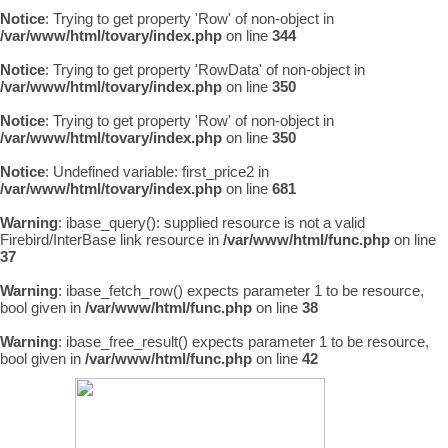
Notice
: Trying to get property 'Row' of non-object in
/var/www/html/tovary/index.php
on line
344
Notice
: Trying to get property 'RowData' of non-object in
/var/www/html/tovary/index.php
on line
350
Notice
: Trying to get property 'Row' of non-object in
/var/www/html/tovary/index.php
on line
350
Notice
: Undefined variable: first_price2 in
/var/www/html/tovary/index.php
on line
681
Warning
: ibase_query(): supplied resource is not a valid
Firebird/InterBase link resource in
/var/www/html/func.php
on line
37
Warning
: ibase_fetch_row() expects parameter 1 to be resource,
bool given in
/var/www/html/func.php
on line
38
Warning
: ibase_free_result() expects parameter 1 to be resource,
bool given in
/var/www/html/func.php
on line
42