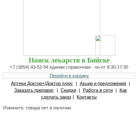
Поиск лекарств в Бийске
+7 (3854) 43-52-94 единая справочная - пн-пт 8:30-17:30
Перейти в корзину
Аптеки Доктор+/Доктор плюс
|
Акции и предложения
|
Заказать препарат
|
Скидки
|
Работа в сети
|
Как
сделать заказ
|
Контакты
Извините, товара нет в наличии