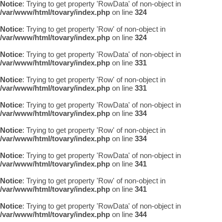
Notice
: Trying to get property 'RowData' of non-object in
/var/www/html/tovary/index.php
on line
324
Notice
: Trying to get property 'Row' of non-object in
/var/www/html/tovary/index.php
on line
324
Notice
: Trying to get property 'RowData' of non-object in
/var/www/html/tovary/index.php
on line
331
Notice
: Trying to get property 'Row' of non-object in
/var/www/html/tovary/index.php
on line
331
Notice
: Trying to get property 'RowData' of non-object in
/var/www/html/tovary/index.php
on line
334
Notice
: Trying to get property 'Row' of non-object in
/var/www/html/tovary/index.php
on line
334
Notice
: Trying to get property 'RowData' of non-object in
/var/www/html/tovary/index.php
on line
341
Notice
: Trying to get property 'Row' of non-object in
/var/www/html/tovary/index.php
on line
341
Notice
: Trying to get property 'RowData' of non-object in
/var/www/html/tovary/index.php
on line
344