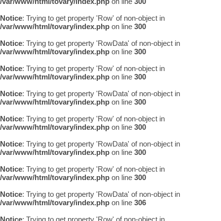
/var/www/html/tovary/index.php
on line
300
Notice
: Trying to get property 'Row' of non-object in
/var/www/html/tovary/index.php
on line
300
Notice
: Trying to get property 'RowData' of non-object in
/var/www/html/tovary/index.php
on line
300
Notice
: Trying to get property 'Row' of non-object in
/var/www/html/tovary/index.php
on line
300
Notice
: Trying to get property 'RowData' of non-object in
/var/www/html/tovary/index.php
on line
300
Notice
: Trying to get property 'Row' of non-object in
/var/www/html/tovary/index.php
on line
300
Notice
: Trying to get property 'RowData' of non-object in
/var/www/html/tovary/index.php
on line
300
Notice
: Trying to get property 'Row' of non-object in
/var/www/html/tovary/index.php
on line
300
Notice
: Trying to get property 'RowData' of non-object in
/var/www/html/tovary/index.php
on line
306
Notice
: Trying to get property 'Row' of non-object in