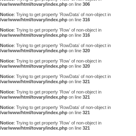
/var/www/html/tovary/index.php
on line
306
Notice
: Trying to get property 'RowData' of non-object in
/var/www/html/tovary/index.php
on line
316
Notice
: Trying to get property 'Row' of non-object in
/var/www/html/tovary/index.php
on line
316
Notice
: Trying to get property 'RowData' of non-object in
/var/www/html/tovary/index.php
on line
320
Notice
: Trying to get property 'Row' of non-object in
/var/www/html/tovary/index.php
on line
320
Notice
: Trying to get property 'RowData' of non-object in
/var/www/html/tovary/index.php
on line
321
Notice
: Trying to get property 'Row' of non-object in
/var/www/html/tovary/index.php
on line
321
Notice
: Trying to get property 'RowData' of non-object in
/var/www/html/tovary/index.php
on line
321
Notice
: Trying to get property 'Row' of non-object in
/var/www/html/tovary/index.php
on line
321